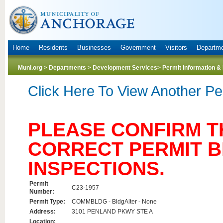
Home
Residents
Businesses
Government
Visitors
Departm
Muni.org
>
Departments
>
Development Services
> Permit Information &
Click Here To View Another Pe
PLEASE CONFIRM TH
CORRECT PERMIT 
INSPECTIONS.
Permit
C23-1957
Number:
Permit Type:
COMMBLDG - BldgAlter - None
Address:
3101 PENLAND PKWY STE A
Location: