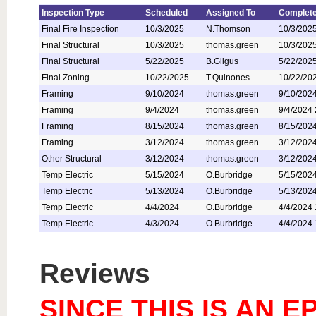
Inspection Type
Scheduled
Assigned To
Complete
Final Fire Inspection
10/3/2025
N.Thomson
10/3/202
Final Structural
10/3/2025
thomas.green
10/3/202
Final Structural
5/22/2025
B.Gilgus
5/22/202
Final Zoning
10/22/2025
T.Quinones
10/22/20
Framing
9/10/2024
thomas.green
9/10/202
Framing
9/4/2024
thomas.green
9/4/2024
Framing
8/15/2024
thomas.green
8/15/202
Framing
3/12/2024
thomas.green
3/12/202
Other Structural
3/12/2024
thomas.green
3/12/202
Temp Electric
5/15/2024
O.Burbridge
5/15/202
Temp Electric
5/13/2024
O.Burbridge
5/13/202
Temp Electric
4/4/2024
O.Burbridge
4/4/2024
Temp Electric
4/3/2024
O.Burbridge
4/4/2024
Reviews
SINCE THIS IS AN 