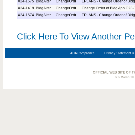
X24-1675
BldgAlter
ChangeOrdr
EPLANS - Change Order of Bld
X24-1419
BldgAlter
ChangeOrdr
Change Order of Bldg App C23-
X24-1674
BldgAlter
ChangeOrdr
EPLANS - Change Order of Bld
Click Here To View Another Pe
ADA Compliance
Privacy Statement & 
OFFICIAL WEB SITE OF 
632 West 6th