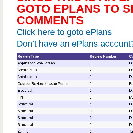
GOTO EPLANS TO S
COMMENTS
Click here to goto ePlans
Don't have an ePlans account?
Review Type
Review Number
Co
Application Pre-Screen
1
D
Architectural
2
D.
Architectural
1
D.
Counter Review to Issue Permit
1
R
Electrical
1
D.
Fire
1
M.
Structural
4
D.
Structural
3
D.
Structural
2
D.
Structural
1
D.
Zoning
1
T.