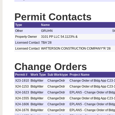
Permit Contacts
Type
Name
Other
GRUHN
S
Property Owner
3101 PP LLC 54.1123% &
Licensed Contact
TBA '28
Licensed Contact
WATTERSON CONSTRUCTION COMPANY*R '28
Change Orders
Permit #
Work Type
Sub Worktype
Project Name
X23-1910
BldgAlter
ChangeOrdr
Change Order of Bldg App C23-
X24-1153
BldgAlter
ChangeOrdr
Change Order of Bldg App C23-
X24-1623
BldgAlter
ChangeOrdr
EPLANS - Change Order of Bld
X24-1555
BldgAlter
ChangeOrdr
Change Order of Bldg App C23-
X24-1606
BldgAlter
ChangeOrdr
EPLANS - Change Order of Bld
X24-1676
BldgAlter
ChangeOrdr
EPLANS - Change Order of Bld