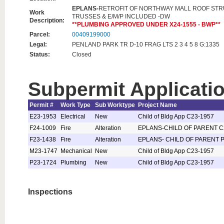
EPLANS-
RETROFIT OF NORTHWAY MALL ROOF ST
Work
TRUSSES & E/M/P INCLUDED -DW
Description:
**PLUMBING APPROVED UNDER X24-1555 - BWP**
Parcel:
00409199000
Legal:
PENLAND PARK TR D-10 FRAG LTS 2 3 4 5 8 G:1335
Status:
Closed
Subpermit Applicati
Permit #
Work Type
Sub Worktype
Project Name
E23-1953
Electrical
New
Child of Bldg App C23-1957
F24-1009
Fire
Alteration
EPLANS-CHILD OF PARENT C
F23-1438
Fire
Alteration
EPLANS- CHILD OF PARENT P
M23-1747
Mechanical
New
Child of Bldg App C23-1957
P23-1724
Plumbing
New
Child of Bldg App C23-1957
Inspections