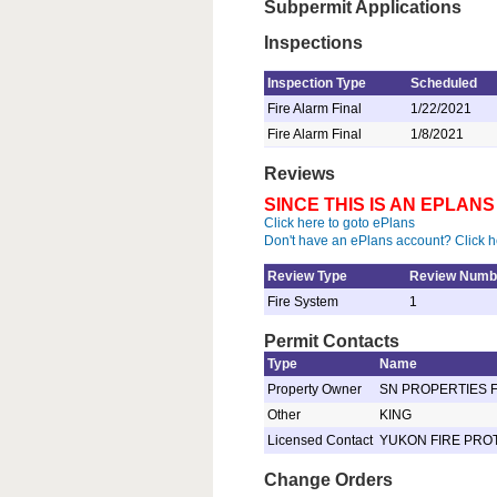
Subpermit Applications
Inspections
Inspection Type
Scheduled
Fire Alarm Final
1/22/2021
Fire Alarm Final
1/8/2021
Reviews
SINCE THIS IS AN EPLA
Click here to goto ePlans
Don't have an ePlans account? Click h
Review Type
Review Numb
Fire System
1
Permit Contacts
Type
Name
Property Owner
SN PROPERTIES 
Other
KING
Licensed Contact
YUKON FIRE PROT
Change Orders