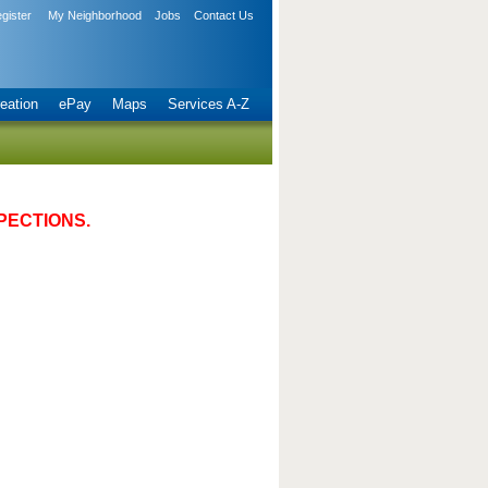
gister
My Neighborhood
Jobs
Contact Us
eation
ePay
Maps
Services A-Z
PECTIONS.