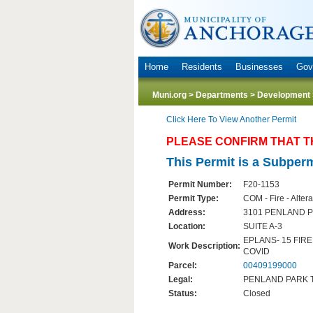
Home
Residents
Businesses
Gov
Muni.org
>
Departments
>
Development 
Click Here To View Another Permit
PLEASE CONFIRM THAT T
This Permit is a Subperm
Permit Number:
F20-1153
Permit Type:
COM - Fire - Altera
Address:
3101 PENLAND P
Location:
SUITE A-3
EPLANS- 15 FIR
Work Description:
COVID
Parcel:
00409199000
Legal:
PENLAND PARK TR
Status:
Closed