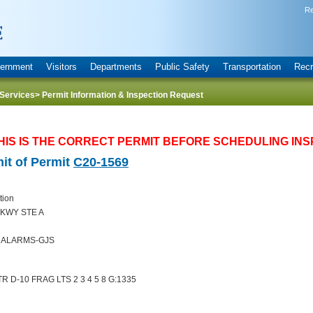
Re
ernment
Visitors
Departments
Public Safety
Transportation
Recr
Services
> Permit Information & Inspection Request
HIS IS THE CORRECT PERMIT BEFORE SCHEDULING INS
it of Permit
C20-1569
tion
KWY STE A
E ALARMS-GJS
 D-10 FRAG LTS 2 3 4 5 8 G:1335