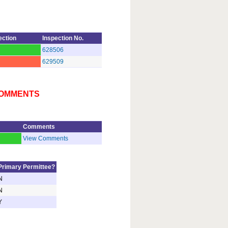
ection
Inspection No.
628506
629509
 COMMENTS
Comments
d
View Comments
Primary Permittee?
N
N
Y