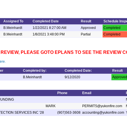
Assigned To
Completed Date
Result
Schedule Insp
B.Meinhardt
1/22/2021 8:27:00 AM
Approved
Completed
B.Meinhardt
1/8/2021 3:48:00 PM
Partial
Completed
NS REVIEW, PLEASE GOTO EPLANS TO SEE THE REVIEW
ere.
er
Completed by:
Completed Date:
Result
B.Meinhardt
9/12/2020
Approve
Phone
Email
FUNDING
MARK
PERMITS@yukonfire.com
ECTION SERVICES INC '28
(907)563-3608
accounting@yukonfire.com