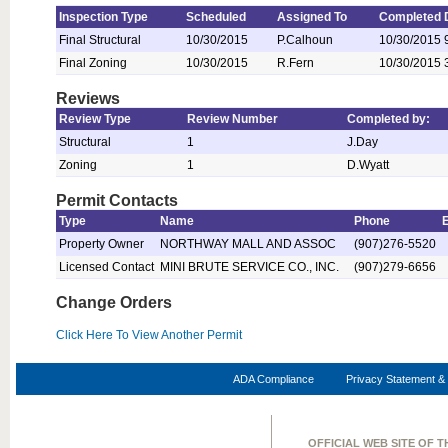
Inspection Type
Scheduled
Assigned To
Completed 
Final Structural
10/30/2015
P.Calhoun
10/30/2015 
Final Zoning
10/30/2015
R.Fern
10/30/2015 
Reviews
Review Type
Review Number
Completed by:
Structural
1
J.Day
Zoning
1
D.Wyatt
Permit Contacts
Type
Name
Phone
Property Owner
NORTHWAY MALL AND ASSOC
(907)276-5520
Licensed Contact
MINI BRUTE SERVICE CO., INC.
(907)279-6656
Change Orders
Click Here To View Another Permit
ADA Compliance
Privacy Statement & 
OFFICIAL WEB SITE OF 