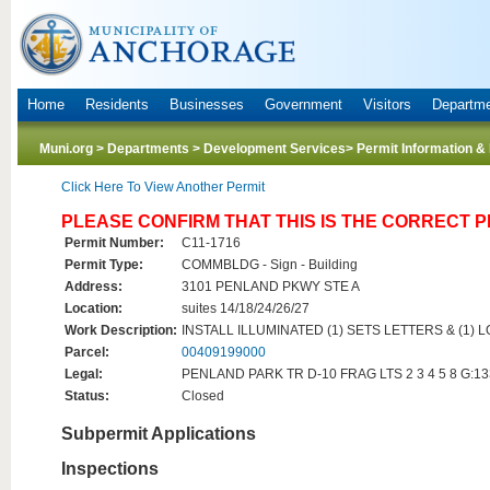
Home
Residents
Businesses
Government
Visitors
Departm
Muni.org
>
Departments
>
Development Services
> Permit Information &
Click Here To View Another Permit
PLEASE CONFIRM THAT THIS IS THE CORRECT 
Permit Number:
C11-1716
Permit Type:
COMMBLDG - Sign - Building
Address:
3101 PENLAND PKWY STE A
Location:
suites 14/18/24/26/27
Work Description:
INSTALL ILLUMINATED (1) SETS LETTERS & (1) L
Parcel:
00409199000
Legal:
PENLAND PARK TR D-10 FRAG LTS 2 3 4 5 8 G:1
Status:
Closed
Subpermit Applications
Inspections