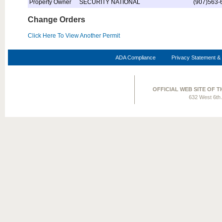
Property Owner
SECURITY NATIONAL
(907)563-
Change Orders
Click Here To View Another Permit
ADA Compliance
Privacy Statement & 
OFFICIAL WEB SITE OF 
632 West 6th