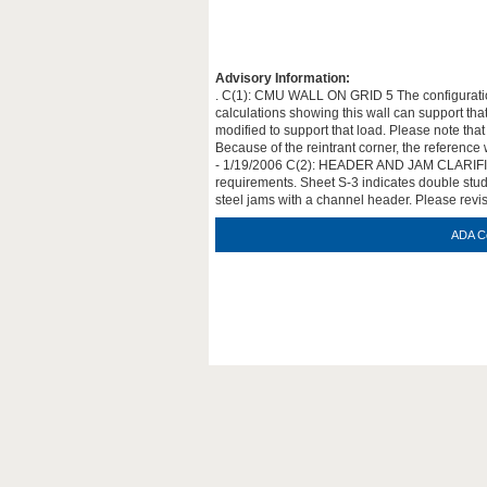
Advisory Information:
. C(1): CMU WALL ON GRID 5 The configuration 
calculations showing this wall can support tha
modified to support that load. Please note tha
Because of the reintrant corner, the reference
- 1/19/2006 C(2): HEADER AND JAM CLARIFICAT
requirements. Sheet S-3 indicates double stud 
steel jams with a channel header. Please revi
ADA C