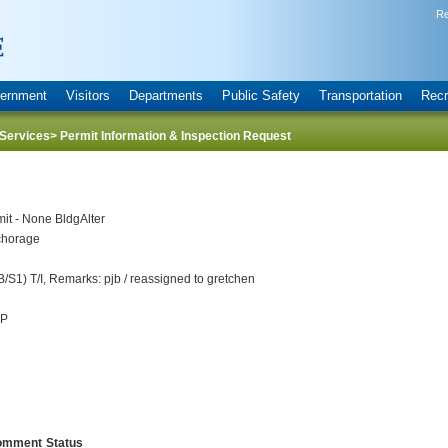
Re
ernment
Visitors
Departments
Public Safety
Transportation
Recr
Services
> Permit Information & Inspection Request
it - None BldgAlter
horage
S1) T/I, Remarks: pjb / reassigned to gretchen
UP
omment
Status