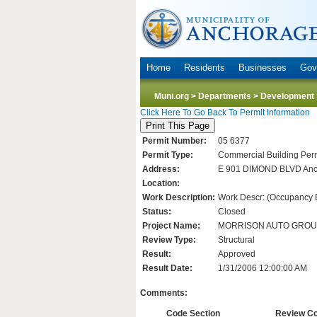
Home
Residents
Businesses
Gov
Muni.org
>
Departments
>
Development 
Click Here To Go Back To Permit Information
Permit Number:
05 6377
Permit Type:
Commercial Building Perm
Address:
E 901 DIMOND BLVD Anc
Location:
Work Description:
Work Descr: (Occupancy B/
Status:
Closed
Project Name:
MORRISON AUTO GRO
Review Type:
Structural
Result:
Approved
Result Date:
1/31/2006 12:00:00 AM
Comments:
Code Section
Review C