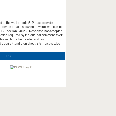
 to the wall on grid 5. Please provide
r provide details showing how the wall can be
nce IBC section 3402.2. Response not accepted.
ormation required by the original comment. WAB
ease clarify the header and jam
 details 4 and 5 on sheet S-5 indicate tube
RSS