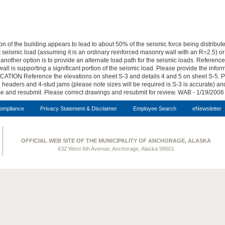
of the building appears to lead to about 50% of the seismic force being distributed
t seismic load (assuming it is an ordinary reinforced masonry wall with an R=2.5) o
t another option is to provide an alternate load path for the seismic loads. Refere
 wall is supporting a significant portion of the seismic load. Please provide the inf
ION Reference the elevations on sheet S-3 and details 4 and 5 on sheet S-5. Pl
headers and 4-stud jams (please note sizes will be required is S-3 is accurate) and
se and resubmit. Please correct drawings and resubmit for review. WAB - 1/19/2006
ompliance
Privacy Statement & Disclaimer
Employee Search
eNewsletter
OFFICIAL WEB SITE OF THE MUNICIPALITY OF ANCHORAGE, ALASKA
632 West 6th Avenue, Anchorage, Alaska 99501