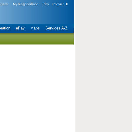
gister
My Neighborhood
Jobs
Contact Us
eation
ePay
Maps
Services A-Z