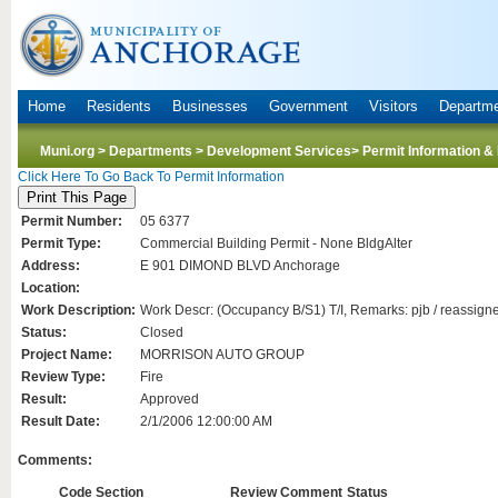
Home
Residents
Businesses
Government
Visitors
Departm
Muni.org
>
Departments
>
Development Services
> Permit Information &
Click Here To Go Back To Permit Information
Permit Number:
05 6377
Permit Type:
Commercial Building Permit - None BldgAlter
Address:
E 901 DIMOND BLVD Anchorage
Location:
Work Description:
Work Descr: (Occupancy B/S1) T/I, Remarks: pjb / reassign
Status:
Closed
Project Name:
MORRISON AUTO GROUP
Review Type:
Fire
Result:
Approved
Result Date:
2/1/2006 12:00:00 AM
Comments:
Code Section
Review Comment
Status