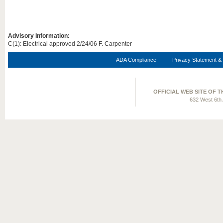
Advisory Information:
C(1): Electrical approved 2/24/06 F. Carpenter
ADA Compliance
Privacy Statement & 
OFFICIAL WEB SITE OF 
632 West 6th