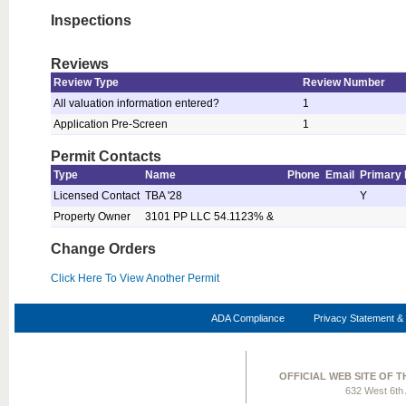
Inspections
Reviews
Review Type
Review Number
All valuation information entered?
1
Application Pre-Screen
1
Permit Contacts
Type
Name
Phone
Email
Primary 
Licensed Contact
TBA '28
Y
Property Owner
3101 PP LLC 54.1123% &
Change Orders
Click Here To View Another Permit
ADA Compliance
Privacy Statement & 
OFFICIAL WEB SITE OF 
632 West 6th