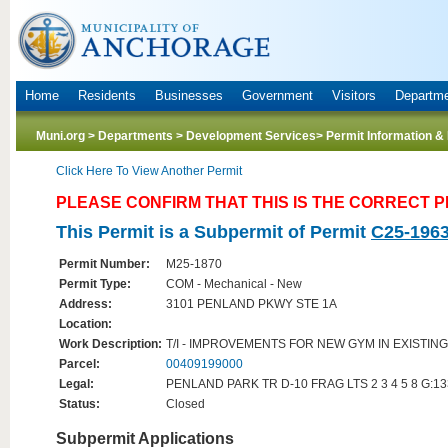
Home
Residents
Businesses
Government
Visitors
Departm
Muni.org
>
Departments
>
Development Services
> Permit Information &
Click Here To View Another Permit
PLEASE CONFIRM THAT THIS IS THE CORRECT 
This Permit is a Subpermit of Permit
C25-196
Permit Number:
M25-1870
Permit Type:
COM - Mechanical - New
Address:
3101 PENLAND PKWY STE 1A
Location:
Work Description:
T/I - IMPROVEMENTS FOR NEW GYM IN EXISTI
Parcel:
00409199000
Legal:
PENLAND PARK TR D-10 FRAG LTS 2 3 4 5 8 G:1
Status:
Closed
Subpermit Applications