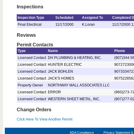
Inspections
Inspection Type
Scheduled
Assigned To
Completed D
Final Electrical
11/17/2000
K.Loran
11/17/2000 1
Reviews
Permit Contacts
Type
Name
Phone
Licensed Contact
DH PLUMBING & HEATING, INC.
(907)344-5
Licensed Contact
HUNTER ELECTRIC
907272300
Licensed Contact
JACK BOHLEN
907333472
Licensed Contact
JACK'S HOMES
907522856
Property Owner
NORTHWAY MALL ASSOCIATES LLC
Licensed Contact
ERROR
(960)273-7
Licensed Contact
WESTERN SHEET METAL, INC.
(907)277-0
Change Orders
Click Here To View Another Permit
ADA Compliance
Privacy Statement & 