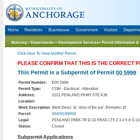
Home
Residents
Businesses
Government
Visitors
Departm
Muni.org
>
Departments
>
Development Services
> Permit Information &
Click Here To View Another Permit
PLEASE CONFIRM THAT THIS IS THE CORRECT 
This Permit is a Subpermit of Permit
00 5999
Permit Number:
E00 5999
Permit Type:
COM - Electrical - Alteration
Address:
3101 PENLAND PKWY STE K36
Location:
Work Description:
Work Descr: t/i, 'slice of the pie', Remarks: td
Parcel:
00409199000
Legal:
PENLAND PARK TR D-10 FRAG LTS 2 3 4 5 8 G:1
Status:
Closed
Subpermit Applications