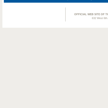
OFFICIAL WEB SITE OF 
632 West 6th