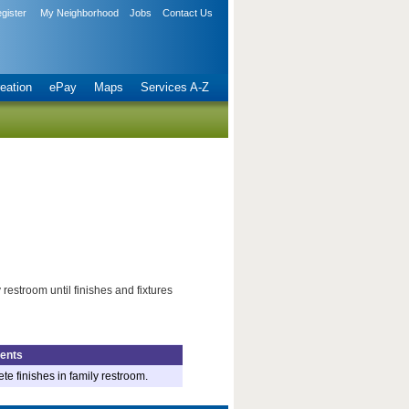
gister
My Neighborhood
Jobs
Contact Us
eation
ePay
Maps
Services A-Z
restroom until finishes and fixtures
ents
e finishes in family restroom.