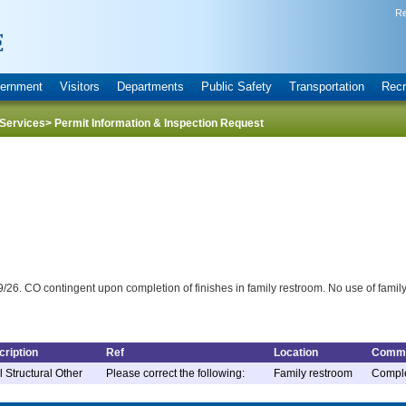
Re
ernment
Visitors
Departments
Public Safety
Transportation
Recr
Services
> Permit Information & Inspection Request
/26. CO contingent upon completion of finishes in family restroom. No use of family 
ription
Ref
Location
Comm
l Structural Other
Please correct the following:
Family restroom
Complet