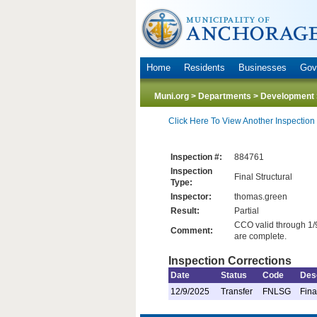
Home
Residents
Businesses
Gov
Muni.org
>
Departments
>
Development 
Click Here To View Another Inspection
Inspection #:
884761
Inspection
Final Structural
Type:
Inspector:
thomas.green
Result:
Partial
CCO valid through 1/9
Comment:
are complete.
Inspection Corrections
Date
Status
Code
Desc
12/9/2025
Transfer
FNLSG
Fina