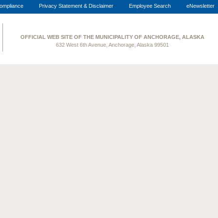
ompliance
Privacy Statement & Disclaimer
Employee Search
eNewsletter
OFFICIAL WEB SITE OF THE MUNICIPALITY OF ANCHORAGE, ALASKA
632 West 6th Avenue, Anchorage, Alaska 99501