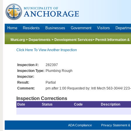
Home
Residents
Businesses
Government
Visitors
Departm
Muni.org
>
Departments
>
Development Services
> Permit Information &
Click Here To View Another Inspection
Inspection #:
282397
Inspection Type:
Plumbing Rough
Inspector:
Result:
Partial
Comment:
pm after 1:00 Requested by: Intl Mech 563-3044/ 223
Inspection Corrections
Date
Status
Code
Description
ADA Compliance
Privacy Statement & 